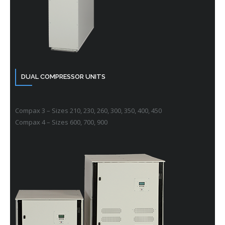
DUAL COMPRESSOR UNITS
Compax 3 – Sizes 210, 230, 260, 300, 350, 400, 450
Compax 4 – Sizes 600, 700, 900