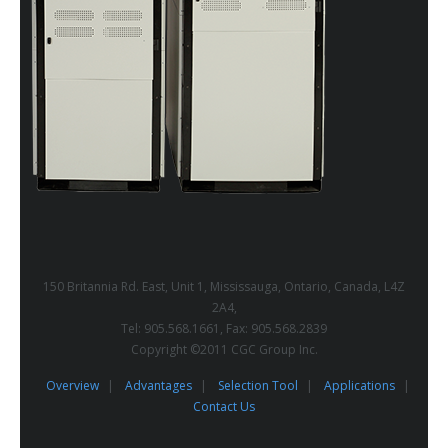
150 Britannia Rd. East, Unit 1, Mississauga, Ontario, Canada, L4Z
2A4,
Tel: 905.568.1661, Fax: 905.568.2839
Copyright ©2011 CGC Group Inc.
Overview
Advantages
Selection Tool
Applications
Contact Us