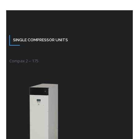
SINGLE COMPRESSOR UNITS
Compax 2 – 175