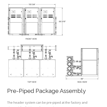
Pre-Piped Package Assembly
The header system can be pre-piped at the factory and