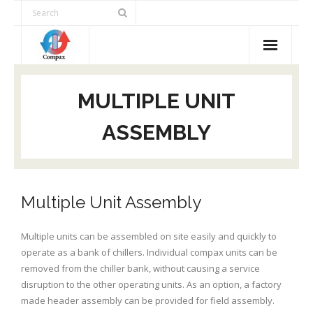
Products
MULTIPLE UNIT
Advantages
ASSEMBLY
Selection Tool
Applications
Multiple Unit Assembly
Contact Us
Multiple units can be assembled on site easily and quickly to
operate as a bank of chillers. Individual compax units can be
removed from the chiller bank, without causing a service
disruption to the other operating units. As an option, a factory
made header assembly can be provided for field assembly.