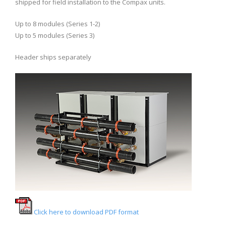
shipped for field installation to the Compax units.
Up to 8 modules (Series 1-2)
Up to 5 modules (Series 3)
Header ships separately
Click here to download PDF format